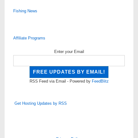
Fishing News
Affiliate Programs
Enter your Email
RSS Feed via Email - Powered by
FeedBlitz
Get Hosting Updates by RSS