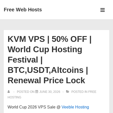
↓
Free Web Hosts
Skip
MEN
to
Main
Main
Navigation
Content
KVM VPS | 50% OFF |
World Cup Hosting
Festival |
BTC,USDT,Altcoins |
Renewal Price Lock
POSTED ON
JUNE 30, 2026
POSTED IN
FREE
HOSTING
World Cup 2026
VPS Sale @
Veeble Hosting