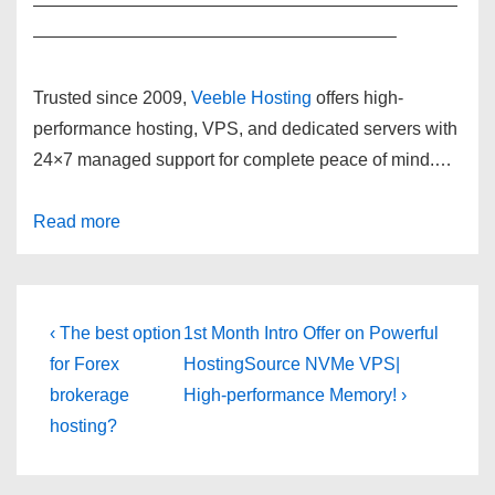
————————————————————————
————————————————————–
Trusted since 2009,
Veeble Hosting
offers high-
performance hosting, VPS, and dedicated servers with
24×7 managed support for complete peace of mind.
…
Read more
Post
Previous
Next
‹ The best option
1st Month Intro Offer on Powerful
Post
Post
navigation
for Forex
HostingSource NVMe VPS|
is
is
brokerage
High-performance Memory! ›
hosting?