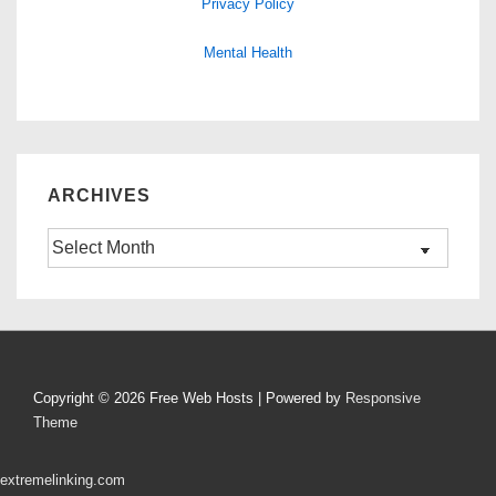
Privacy Policy
Mental Health
ARCHIVES
Archives
Copyright © 2026
Free Web Hosts
| Powered by
Responsive
Theme
extremelinking.com