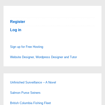
Register
Log in
Sign up for Free Hosting
Website Designer, Wordpress Designer and Tutor
Unfinished Surveillance -- A Novel
Salmon Purse Seiners
British Columbia Fishing Fleet