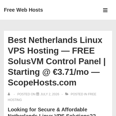
↓
Free Web Hosts
Skip
MEN
to
Main
Main
Navigation
Content
Best Netherlands Linux
VPS Hosting — FREE
SolusVM Control Panel |
Starting @ €3.71/mo —
ScopeHosts.com
POSTED ON
JULY 2, 2026
POSTED IN
FREE
HOSTING
Looking for Secure & Affordable