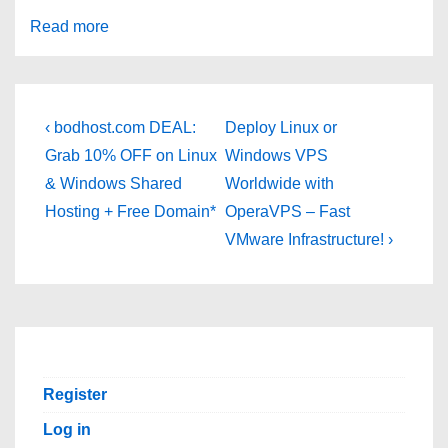
Read more
Post
Previous
Next
‹ bodhost.com DEAL:
Deploy Linux or
Post
Post
navigation
Grab 10% OFF on Linux
Windows VPS
is
is
& Windows Shared
Worldwide with
Hosting + Free Domain*
OperaVPS – Fast
VMware Infrastructure! ›
Register
Log in