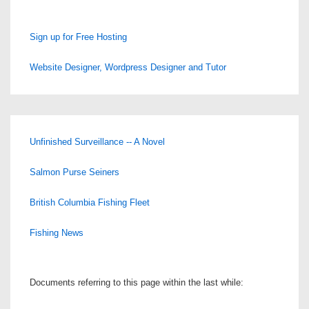
Sign up for Free Hosting
Website Designer, Wordpress Designer and Tutor
Unfinished Surveillance -- A Novel
Salmon Purse Seiners
British Columbia Fishing Fleet
Fishing News
Documents referring to this page within the last while: