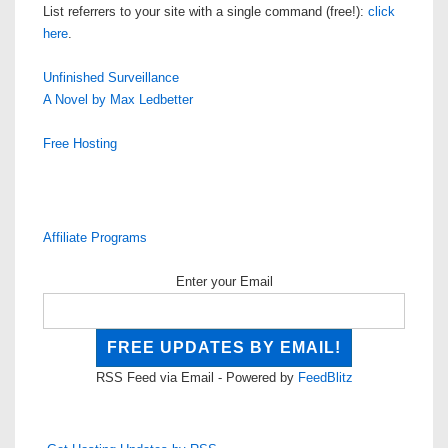
List referrers to your site with a single command (free!):
click
here
.
Unfinished Surveillance
A Novel by Max Ledbetter
Free Hosting
Affiliate Programs
Enter your Email
RSS Feed via Email - Powered by
FeedBlitz