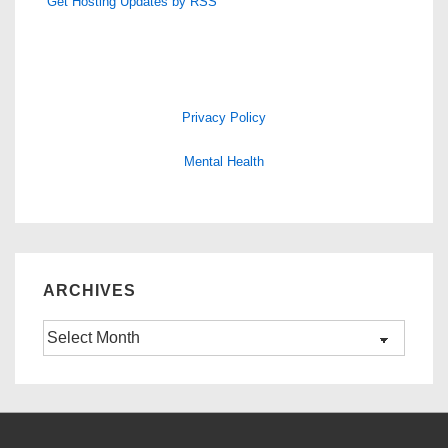
Get Hosting Updates by RSS
Privacy Policy
Mental Health
ARCHIVES
Archives