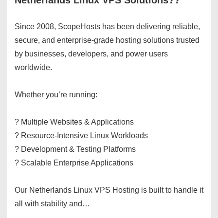
Netherlands Linux VPS Solutions??
Since 2008, ScopeHosts has been delivering reliable,
secure, and enterprise-grade hosting solutions trusted
by businesses, developers, and power users
worldwide.
Whether you’re running:
? Multiple Websites & Applications
? Resource-Intensive Linux Workloads
? Development & Testing Platforms
? Scalable Enterprise Applications
Our Netherlands Linux VPS Hosting is built to handle it
all with stability and…