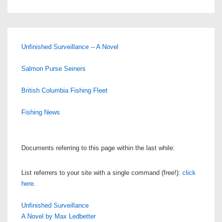
Unfinished Surveillance -- A Novel
Salmon Purse Seiners
British Columbia Fishing Fleet
Fishing News
Documents referring to this page within the last while:
List referrers to your site with a single command (free!):
click
here
.
Unfinished Surveillance
A Novel by Max Ledbetter