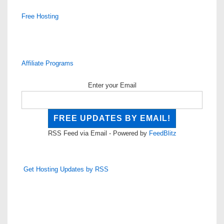
Free Hosting
Affiliate Programs
Enter your Email
RSS Feed via Email - Powered by
FeedBlitz
Get Hosting Updates by RSS