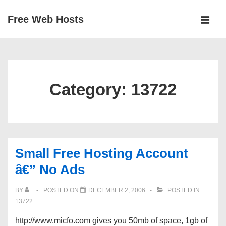
↓
Free Web Hosts
Skip
MEN
to
Main
Main
Navigation
Content
Category:
13722
Small Free Hosting Account
â€” No Ads
BY
POSTED ON
DECEMBER 2, 2006
POSTED IN
13722
http://www.micfo.com gives you 50mb of space, 1gb of