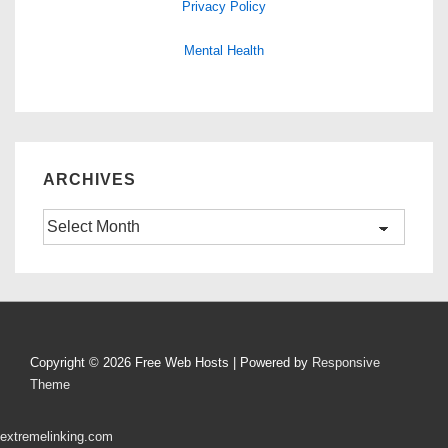
Privacy Policy
Mental Health
ARCHIVES
Archives
Copyright © 2026
Free Web Hosts
| Powered by
Responsive
Theme
extremelinking.com