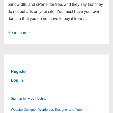
bandwidth, and cPanel for free, and they say that they
do not put ads on your site. You must have your own
domain (but you do not have to buy it from …
Small
Read more »
Free
Hosting
Account
â€”
No
Register
Ads
Log in
Sign up for Free Hosting
Website Designer, Wordpress Designer and Tutor