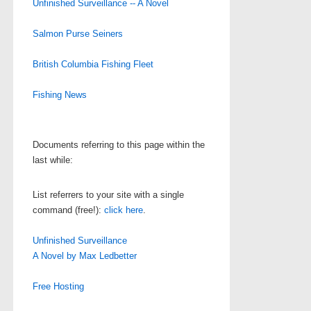
Unfinished Surveillance -- A Novel
Salmon Purse Seiners
British Columbia Fishing Fleet
Fishing News
Documents referring to this page within the
last while:
List referrers to your site with a single
command (free!):
click here
.
Unfinished Surveillance
A Novel by Max Ledbetter
Free Hosting