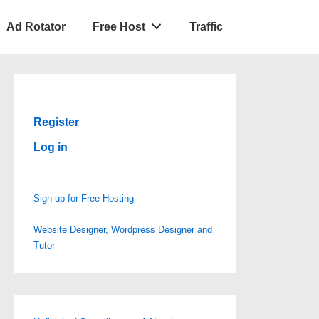
Ad Rotator
Free Host
Traffic
Register
Log in
Sign up for Free Hosting
Website Designer, Wordpress Designer and
Tutor