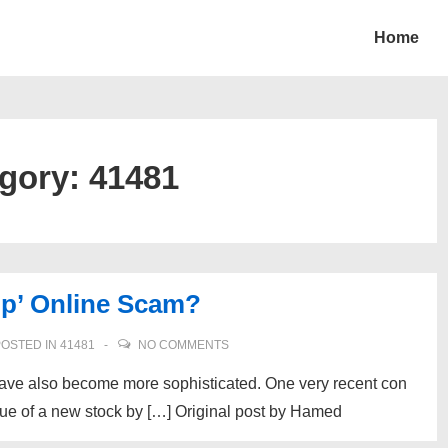
Home
gory:
41481
p’ Online Scam?
OSTED IN
41481
NO COMMENTS
have also become more sophisticated. One very recent con
lue of a new stock by […] Original post by Hamed