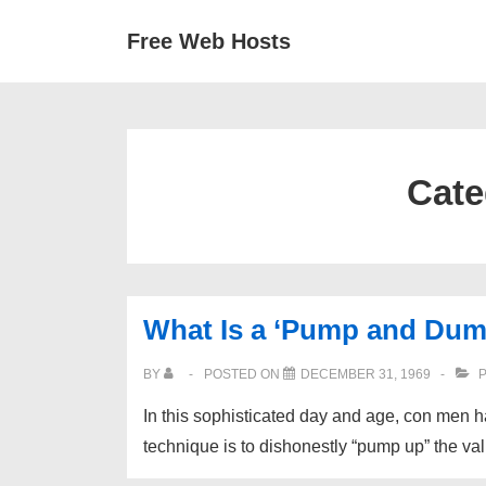
↓
Secondary
Main
Free Web Hosts
Skip
Navigation
Navigation
to
Main
Content
Cate
What Is a ‘Pump and Dum
BY
POSTED ON
DECEMBER 31, 1969
P
In this sophisticated day and age, con men 
technique is to dishonestly “pump up” the va