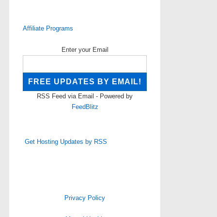
Affiliate Programs
Enter your Email
RSS Feed via Email - Powered by
FeedBlitz
Get Hosting Updates by RSS
Privacy Policy