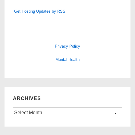
Get Hosting Updates by RSS
Privacy Policy
Mental Health
ARCHIVES
Archives