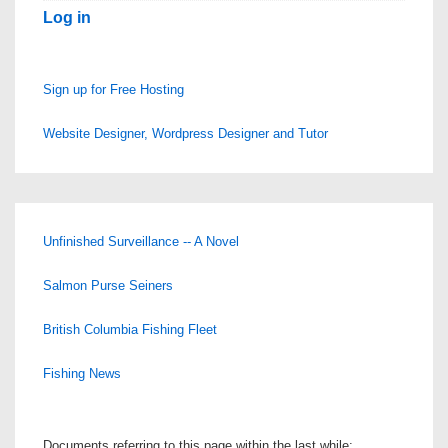
Log in
Sign up for Free Hosting
Website Designer, Wordpress Designer and Tutor
Unfinished Surveillance -- A Novel
Salmon Purse Seiners
British Columbia Fishing Fleet
Fishing News
Documents referring to this page within the last while: