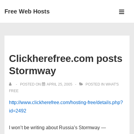
↓
Free Web Hosts
Skip
MEN
to
Main
Main
Navigation
Content
Clickherefree.com posts
Stormway
POSTED ON
APRIL 25, 2005
POSTED IN
WHAT'S
FREE
http://www.clickherefree.com/hosting-free/details.php?
id=2492
I won’t be writing about Russia’s Stormway —