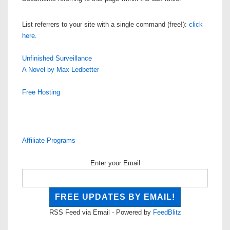
List referrers to your site with a single command (free!):
click
here
.
Unfinished Surveillance
A Novel by Max Ledbetter
Free Hosting
Affiliate Programs
Enter your Email
RSS Feed via Email - Powered by
FeedBlitz