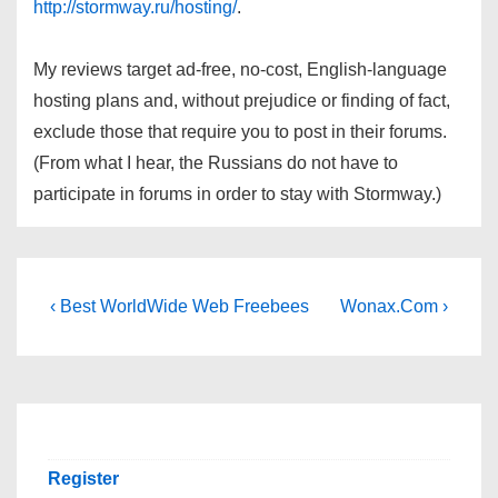
http://stormway.ru/hosting/
.
My reviews target ad-free, no-cost, English-language
hosting plans and, without prejudice or finding of fact,
exclude those that require you to post in their forums.
(From what I hear, the Russians do not have to
participate in forums in order to stay with Stormway.)
Post
Previous
Next
‹ Best WorldWide Web Freebees
Wonax.Com ›
Post
Post
navigation
is
is
Register