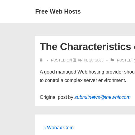
↓
Secondary
Main
Free Web Hosts
Skip
Navigation
Navigation
to
Main
Content
The Characteristics
POSTED ON
APRIL 28, 2005
POSTED I
A good managed Web hosting provider should
to control a complex server environment.
Original post by
submitnews@thewhir.com
Post
Previous
‹ Wonax.Com