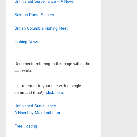
Unfinished Surveillance -- A Novel
Salmon Purse Seiners
British Columbia Fishing Fleet
Fishing News
Documents referring to this page within the
last while:
List referrers to your site with a single
command (free!):
click here
.
Unfinished Surveillance
A Novel by Max Ledbetter
Free Hosting