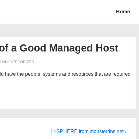
Home
 of a Good Managed Host
N UNCATEGORIZED
 have the people, systems and resources that are required
Next
H-SPHERE from monsterdns.net ›