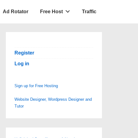
Ad Rotator
Free Host
Traffic
Register
Log in
Sign up for Free Hosting
Website Designer, Wordpress Designer and
Tutor