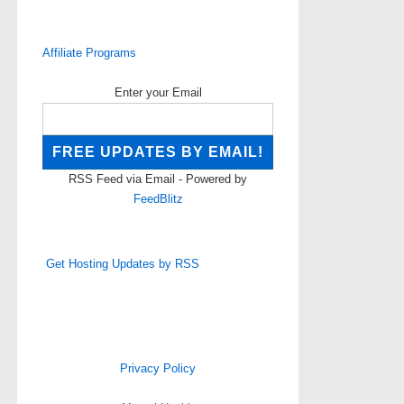
Affiliate Programs
Enter your Email
RSS Feed via Email - Powered by
FeedBlitz
Get Hosting Updates by RSS
Privacy Policy