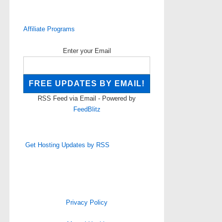
Affiliate Programs
Enter your Email
RSS Feed via Email - Powered by
FeedBlitz
Get Hosting Updates by RSS
Privacy Policy