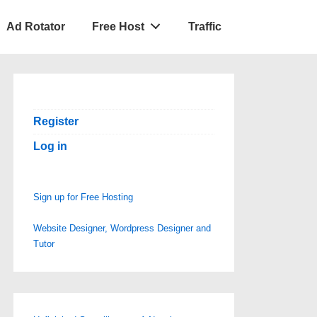
Ad Rotator
Free Host
Traffic
Register
Log in
Sign up for Free Hosting
Website Designer, Wordpress Designer and
Tutor