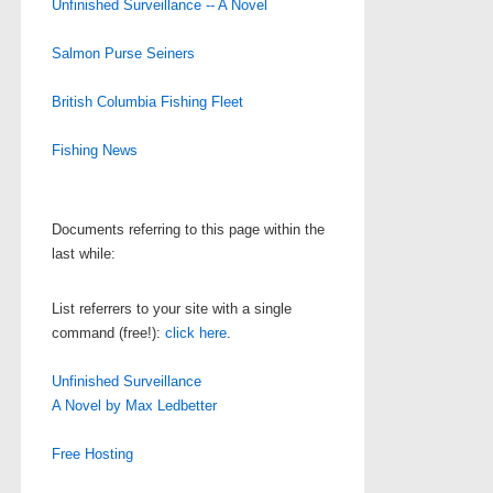
Unfinished Surveillance -- A Novel
Salmon Purse Seiners
British Columbia Fishing Fleet
Fishing News
Documents referring to this page within the
last while:
List referrers to your site with a single
command (free!):
click here
.
Unfinished Surveillance
A Novel by Max Ledbetter
Free Hosting