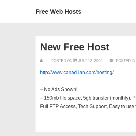
↓
Secondary
Main
Free Web Hosts
Skip
Navigation
Navigation
to
Main
Content
New Free Host
POSTED ON
JULY 12, 2005
POSTED I
http://www.canad1an.com/hosting/
free webhosting
– No Ads Shown!
– 150mb file space, 5gb transfer (monthly)
Full FTP Access, Tech Support, Easy to use 
free webhosting