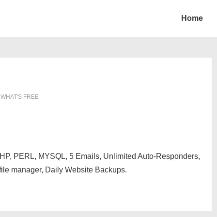
Home
N
WHAT'S FREE
, PHP, PERL, MYSQL, 5 Emails, Unlimited Auto-Responders,
file manager, Daily Website Backups.