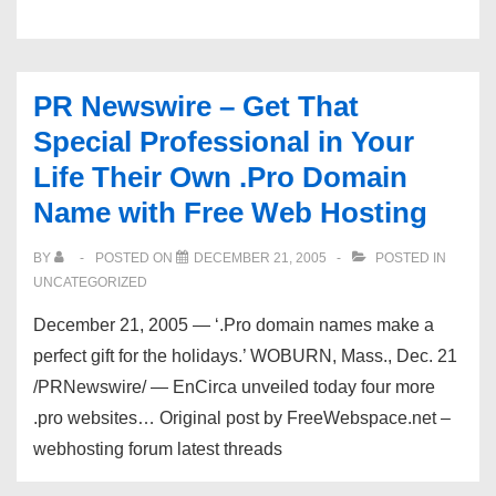
Classifieds
Hosting
PR Newswire – Get That
Special Professional in Your
Life Their Own .Pro Domain
Name with Free Web Hosting
BY
POSTED ON
DECEMBER 21, 2005
POSTED IN
UNCATEGORIZED
December 21, 2005 — ‘.Pro domain names make a
perfect gift for the holidays.’ WOBURN, Mass., Dec. 21
/PRNewswire/ — EnCirca unveiled today four more
.pro websites… Original post by FreeWebspace.net –
webhosting forum latest threads