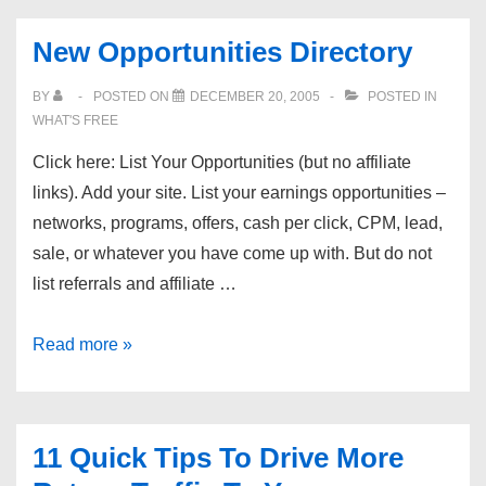
New Opportunities Directory
BY
POSTED ON
DECEMBER 20, 2005
POSTED IN
WHAT'S FREE
Click here: List Your Opportunities (but no affiliate
links). Add your site. List your earnings opportunities –
networks, programs, offers, cash per click, CPM, lead,
sale, or whatever you have come up with. But do not
list referrals and affiliate …
New
Read more »
Opportunities
Directory
11 Quick Tips To Drive More