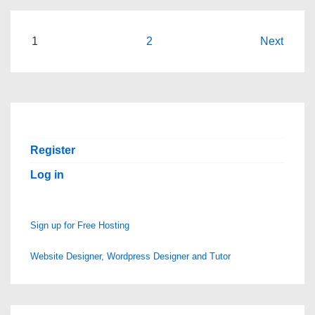
5GiGs
is
Posts
1
2
Next
Open
pagination
Again
Register
Log in
Sign up for Free Hosting
Website Designer, Wordpress Designer and Tutor