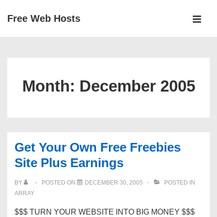
↓
Free Web Hosts
Skip
MEN
to
Main
Main
Navigation
Content
Month:
December 2005
Get Your Own Free Freebies
Site Plus Earnings
BY
POSTED ON
DECEMBER 30, 2005
POSTED IN
ARRAY
$$$ TURN YOUR WEBSITE INTO BIG MONEY $$$