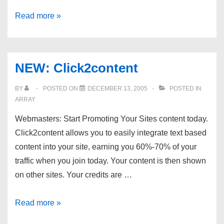
New:
Read more »
XecuTek.com
::
Subdomain
NEW: Click2content
Hosting
BY
POSTED ON
DECEMBER 13, 2005
POSTED IN
ARRAY
Webmasters: Start Promoting Your Sites content today.
Click2content allows you to easily integrate text based
content into your site, earning you 60%-70% of your
traffic when you join today. Your content is then shown
on other sites. Your credits are …
NEW:
Read more »
Click2content