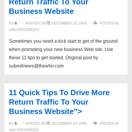
Return Traffic To Your
Business Website
BY
POSTED ON
DECEMBER 20, 2005
POSTED IN
UNCATEGORIZED
Sometimes you need a kick start to get of the ground
when promoting your new business Web site. Use
these 11 tips to get started. Original post by
submitnews@thewhir.com
11 Quick Tips To Drive More
Return Traffic To Your
Business Website”>
BY
POSTED ON
DECEMBER 19, 2005
POSTED IN
UNCATEGORIZED