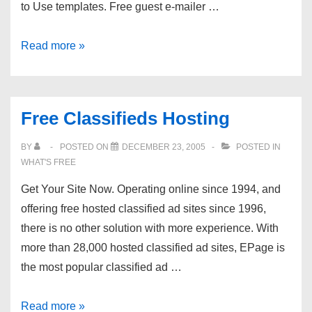
to Use templates. Free guest e-mailer …
AdlandPro
Read more »
Free
Hosting
Free Classifieds Hosting
BY
POSTED ON
DECEMBER 23, 2005
POSTED IN
WHAT'S FREE
Get Your Site Now. Operating online since 1994, and
offering free hosted classified ad sites since 1996,
there is no other solution with more experience. With
more than 28,000 hosted classified ad sites, EPage is
the most popular classified ad …
Free
Read more »