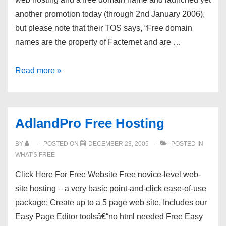
another promotion today (through 2nd January 2006),
but please note that their TOS says, “Free domain
names are the property of Facternet and are …
Facternet.com
Read more »
Free
Domain
Promo
AdlandPro Free Hosting
BY
POSTED ON
DECEMBER 23, 2005
POSTED IN
WHAT'S FREE
Click Here For Free Website Free novice-level web-
site hosting – a very basic point-and-click ease-of-use
package: Create up to a 5 page web site. Includes our
Easy Page Editor toolsâ€“no html needed Free Easy