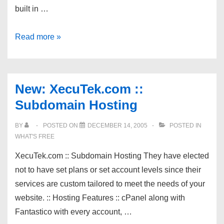
built in …
New
Read more »
Link
Exchange
With
New: XecuTek.com ::
Continuous
Subdomain Hosting
Link
Checker
BY
POSTED ON
DECEMBER 14, 2005
POSTED IN
WHAT'S FREE
XecuTek.com :: Subdomain Hosting They have elected
not to have set plans or set account levels since their
services are custom tailored to meet the needs of your
website. :: Hosting Features :: cPanel along with
Fantastico with every account, …