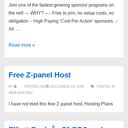
Join one of the fastest growing sponsor programs on
the net! — WHY? – – Free to join, no setup costs, no
obligation – High Paying ‘Cost Per Action’ sponsors. –
All …
Get
Read more »
Your
Own
Free
Free Z-panel Host
Freebies
Site
BY
POSTED ON
DECEMBER 26, 2005
POSTED IN
Plus
WEB HOSTING
Earnings
I have not tried this free Z-panel host. Hosting Plans