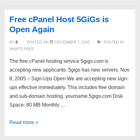
Free cPanel Host 5GiGs is
Open Again
BY
POSTED ON
DECEMBER 7, 2005
POSTED IN
WHAT'S FREE
The free cPanel hosting service 5gigs.com is
accepting new applicants. 5gigs has new servers. Nov
8, 2005 – Sign-Ups Open We are accepting new sign-
ups effective immediately. This includes free domain
and sub-domain hosting. yourname.5gigs.com Disk
Space: 80 MB Monthly …
Free
Read more »
cPanel
Host