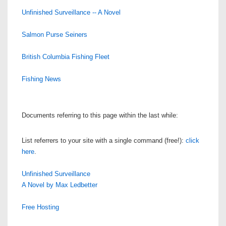
Unfinished Surveillance -- A Novel
Salmon Purse Seiners
British Columbia Fishing Fleet
Fishing News
Documents referring to this page within the last while:
List referrers to your site with a single command (free!):
click
here
.
Unfinished Surveillance
A Novel by Max Ledbetter
Free Hosting