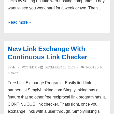
kicks by setting up fake web-hosting companies. They
want to see you work hard for a week or two. Then …
Free
Read more »
&
Instant:
two
New Link Exchange With
promising
Continuous Link Checker
hosts
BY
POSTED ON
DECEMBER 16, 2005
POSTED IN
ARRAY
Free Link Exchange Program – Easily find link
partners at SimplyLinking.com Simplylinking has a
feature that no other free reciprocal link program has, a
CONTINUOUS link checker. Thats right, once you
exchange links with a user through, Simplylinking’s