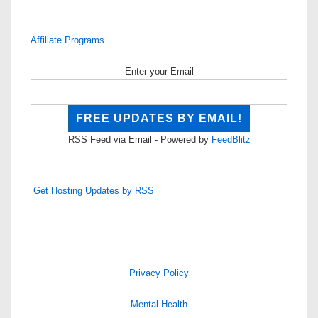
Affiliate Programs
Enter your Email
RSS Feed via Email - Powered by
FeedBlitz
Get Hosting Updates by RSS
Privacy Policy
Mental Health