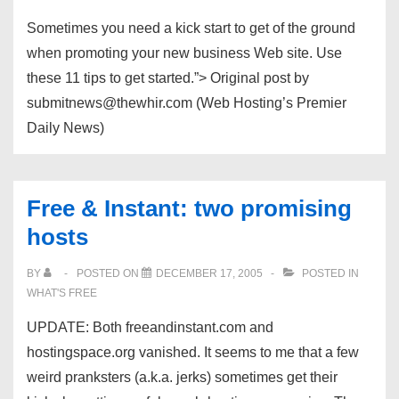
Sometimes you need a kick start to get of the ground
when promoting your new business Web site. Use
these 11 tips to get started.”> Original post by
submitnews@thewhir.com (Web Hosting’s Premier
Daily News)
Free & Instant: two promising
hosts
BY
POSTED ON
DECEMBER 17, 2005
POSTED IN
WHAT'S FREE
UPDATE: Both freeandinstant.com and
hostingspace.org vanished. It seems to me that a few
weird pranksters (a.k.a. jerks) sometimes get their