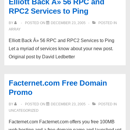
Elliott Back Â» 56 RPC and
RPC2 Services to Ping
BY
POSTED ON
DECEMBER 23, 2005
POSTED IN
ARRAY
Elliott Back Â» 56 RPC and RPC2 Services to Ping
Let a myriad of services know about your new post.
Original post by David Ledbetter
Facternet.com Free Domain
Promo
BY
POSTED ON
DECEMBER 23, 2005
POSTED IN
UNCATEGORIZED
Facternet.com Facternet.com offers you free 100MB
web hosting and a free domain name and launched yet