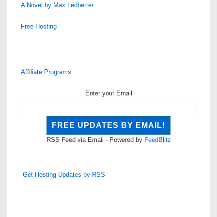
A Novel by Max Ledbetter
Free Hosting
Affiliate Programs
Enter your Email
RSS Feed via Email - Powered by
FeedBlitz
Get Hosting Updates by RSS