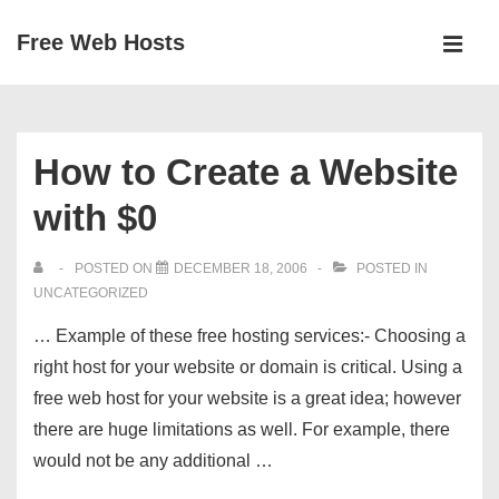
↓
Free Web Hosts
Skip
MEN
to
Main
Main
Navigation
Content
How to Create a Website
with $0
POSTED ON
DECEMBER 18, 2006
POSTED IN
UNCATEGORIZED
… Example of these free hosting services:- Choosing a
right host for your website or domain is critical. Using a
free web host for your website is a great idea; however
there are huge limitations as well. For example, there
would not be any additional …