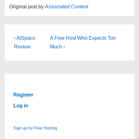
Original post by
Associated Content
Post
Previous
Next
‹ AtSpace
A Free Host Who Expects Too
Post
Post
navigation
Review
Much ›
is
is
Register
Log in
Sign up for Free Hosting