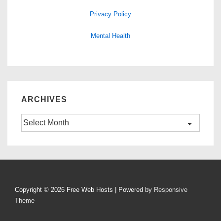
Privacy Policy
Mental Health
ARCHIVES
Archives
Copyright © 2026
Free Web Hosts
| Powered by
Responsive
Theme