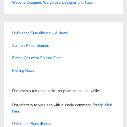
Website Designer, Wordpress Designer and Tutor
Unfinished Surveillance -- A Novel
Salmon Purse Seiners
British Columbia Fishing Fleet
Fishing News
Documents referring to this page within the last while:
List referrers to your site with a single command (free!):
click
here
.
Unfinished Surveillance